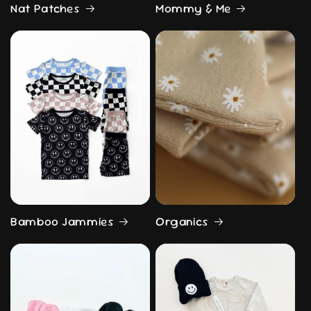
Nat Patches
Mommy & Me
Bamboo Jammies
Organics