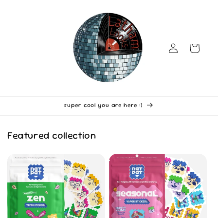
Skip to
content
Log
Cart
in
super cool you are here :)
Featured collection