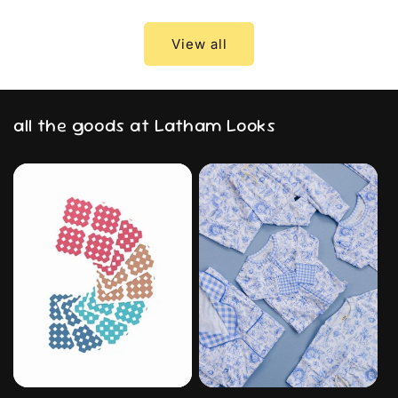
View all
all the goods at Latham Looks