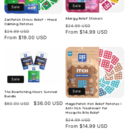
Sale
Sale
Allergy Relief Stickers
ZenPatch Stress Relief - Mood
Calming Patches
Regular
Sale
$24.99 USD
Regular
Sale
$24.99 USD
price
From $14.99 USD
price
price
From $19.00 USD
price
Sale
Sale
The Bewitching Hours Survival
Bundle
Regular
Sale
$36.00 USD
$60.00 USD
MagicPatch Itch Relief Patches |
Anti-Itch Treatment for
price
price
Mosquito Bite Relief
Regular
Sale
$24.99 USD
price
From $14.99 USD
price