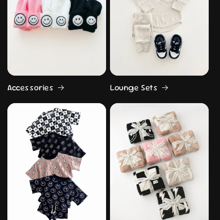
Accessories
Lounge Sets