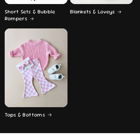
Short Sets & Bubble
Blankets & Loveys
Rompers
Tops & Bottoms