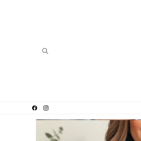
Skip to
content
Facebook
Instagram
Skip to
product
information