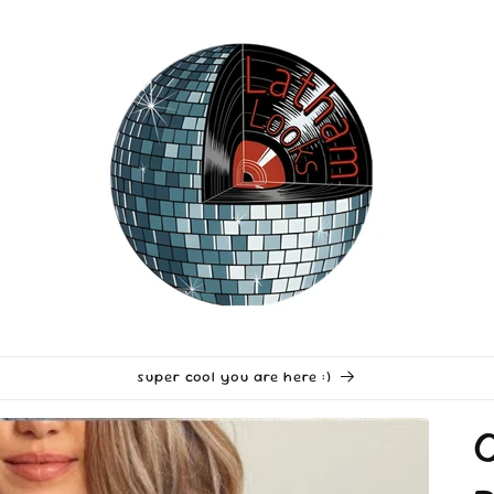
super cool you are here :)