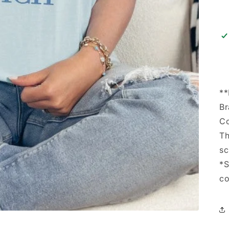
*
Br
Co
Th
sc
*S
co