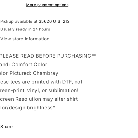
Tee
Tee
More payment options
Pickup available at
35620 U.S. 212
Usually ready in 24 hours
View store information
*PLEASE READ BEFORE PURCHASING**
and: Comfort Color
lor Pictured: Chambray
ese tees are printed with DTF, not
reen-print, vinyl, or sublimation!
creen Resolution may alter shirt
lor/design brightness*
Share