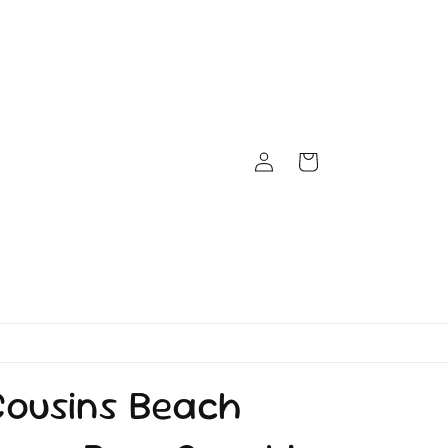
Log
Cart
in
Cousins Beach