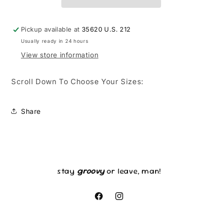
Pickup available at
35620 U.S. 212
Usually ready in 24 hours
View store information
Scroll Down To Choose Your Sizes:
Share
stay
groovy
or leave, man!
Facebook
Instagram