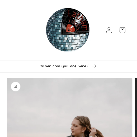
Skip to
content
Log
Cart
in
super cool you are here :)
Skip to
product
information