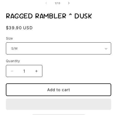
2
1
of
1
/
13
i
in
m
modal
RAGGED RAMBLER * DUSK
Regular
$39.90 USD
price
Size
Quantity
Quantity
Decrease
Increase
quantity
quantity
for
for
RAGGED
RAGGED
Add to cart
RAMBLER
RAMBLER
*
*
DUSK
DUSK